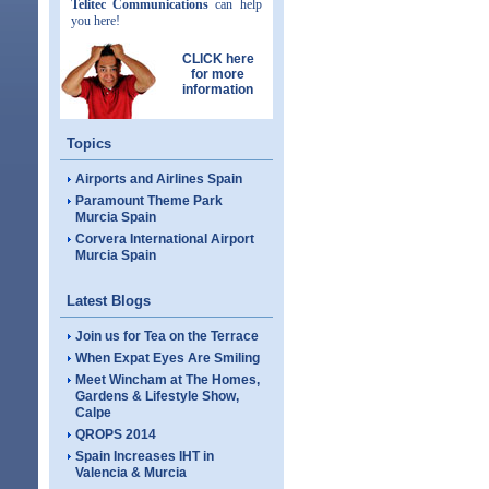
Telitec Communications
can help
you here!
CLICK here
for more
information
Topics
Airports and Airlines Spain
Paramount Theme Park
Murcia Spain
Corvera International Airport
Murcia Spain
Latest Blogs
Join us for Tea on the Terrace
When Expat Eyes Are Smiling
Meet Wincham at The Homes,
Gardens & Lifestyle Show,
Calpe
QROPS 2014
Spain Increases IHT in
Valencia & Murcia