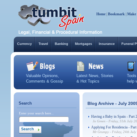
Home
|
Bookmark
|
Make
Currency
Travel
Banking
Mortgages
Insurance
Funeral P
Valuable Opinions,
Latest News, Stories
Tools
Comments & Gossip
& Hot Topics
help 
Search
Blog Archive - July 200
Enter your search here...
Having a Baby in Spain - Part 
Jo Green - Friday, 31th July 2
Applying For Residencia - Part
Mr Grumpy - Friday, 24th July