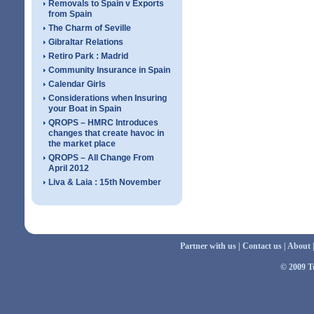
Removals to Spain v Exports
from Spain
The Charm of Seville
Gibraltar Relations
Retiro Park : Madrid
Community Insurance in Spain
Calendar Girls
Considerations when Insuring
your Boat in Spain
QROPS – HMRC Introduces
changes that create havoc in
the market place
QROPS – All Change From
April 2012
Liva & Laia : 15th November
Partner with us
|
Contact us
|
About
© 2009 Tu