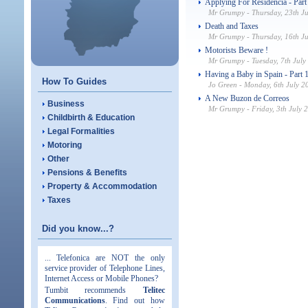
Applying For Residencia - Part
Mr Grumpy - Thursday, 23th J
Death and Taxes
Mr Grumpy - Thursday, 16th J
Motorists Beware !
Mr Grumpy - Tuesday, 7th July
Having a Baby in Spain - Part 1
How To Guides
Jo Green - Monday, 6th July 2
A New Buzon de Correos
Business
Mr Grumpy - Friday, 3th July 
Childbirth & Education
Legal Formalities
Motoring
Other
Pensions & Benefits
Property & Accommodation
Taxes
Did you know...?
... Telefonica are NOT the only
service provider of Telephone Lines,
Internet Access or Mobile Phones?
Tumbit recommends
Telitec
Communications
. Find out how