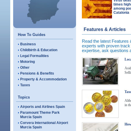
Virus deat
times high
among poo
Catalonia
Features & Articles
How To Guides
Read the latest Features & 
Business
experts with proven track r
Childbirth & Education
expertise, ask questions
Legal Formalities
Loca
Motoring
Other
Asid
Sell
Pensions & Benefits
Property & Accommodation
Taxes
Taxe
Topics
Alth
in t
Airports and Airlines Spain
Paramount Theme Park
Murcia Spain
Corvera International Airport
How 
Murcia Spain