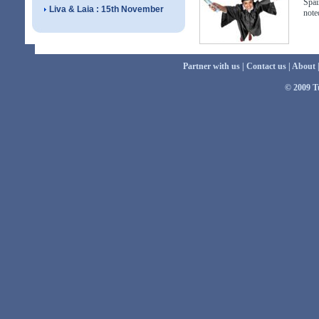
Spai
Liva & Laia : 15th November
note
Partner with us
|
Contact us
|
About
© 2009 Tu