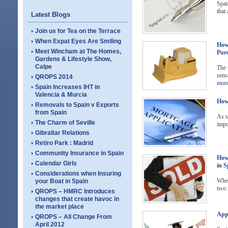
Spai
that 
Latest Blogs
Join us for Tea on the Terrace
When Expat Eyes Are Smiling
How 
Meet Wincham at The Homes,
Purc
Gardens & Lifestyle Show,
Calpe
The 
sens
QROPS 2014
mor
Spain Increases IHT in
Valencia & Murcia
How 
Removals to Spain v Exports
from Spain
As s
The Charm of Seville
impo
Gibraltar Relations
Retiro Park : Madrid
Community Insurance in Spain
How 
Calendar Girls
in S
Considerations when Insuring
When
your Boat in Spain
two 
QROPS – HMRC Introduces
changes that create havoc in
the market place
Appl
QROPS – All Change From
April 2012