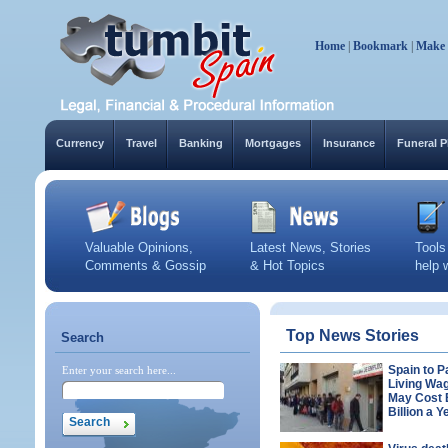
Home
|
Bookmark
|
Make
Currency
Travel
Banking
Mortgages
Insurance
Funeral P
Valuable Opinions,
Latest News, Stories
Tools
Comments & Gossip
& Hot Topics
help 
Top News Stories
Search
Spain to P
Enter your search here...
Living Wa
May Cost
Billion a Y